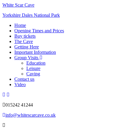
White Scar Cave
Yorkshire Dales National Park
Home
Opening Times and Prices
Buy tickets
The Cave
Getting Here
Important Information
Group Visits
Education
Leisure
Caving
Contact us
Video
015242 41244
info@whitescarcave.co.uk