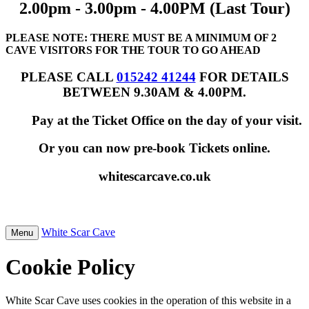
2.00pm - 3.00pm - 4.00PM (Last Tour)
PLEASE NOTE: THERE MUST BE A MINIMUM OF 2
CAVE VISITORS FOR THE TOUR TO GO AHEAD
PLEASE CALL
015242 41244
FOR DETAILS
BETWEEN 9.30AM & 4.00PM.
Pay at the Ticket Office on the day of your visit.
Or you can now pre-book Tickets online.
whitescarcave.co.uk
White Scar Cave
Menu
Cookie Policy
White Scar Cave uses cookies in the operation of this website in a