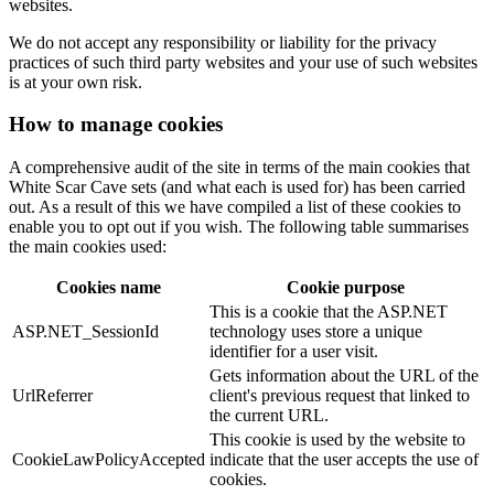
websites.
We do not accept any responsibility or liability for the privacy
practices of such third party websites and your use of such websites
is at your own risk.
How to manage cookies
A comprehensive audit of the site in terms of the main cookies that
White Scar Cave sets (and what each is used for) has been carried
out. As a result of this we have compiled a list of these cookies to
enable you to opt out if you wish. The following table summarises
the main cookies used:
Cookies name
Cookie purpose
This is a cookie that the ASP.NET
ASP.NET_SessionId
technology uses store a unique
identifier for a user visit.
Gets information about the URL of the
UrlReferrer
client's previous request that linked to
the current URL.
This cookie is used by the website to
CookieLawPolicyAccepted
indicate that the user accepts the use of
cookies.