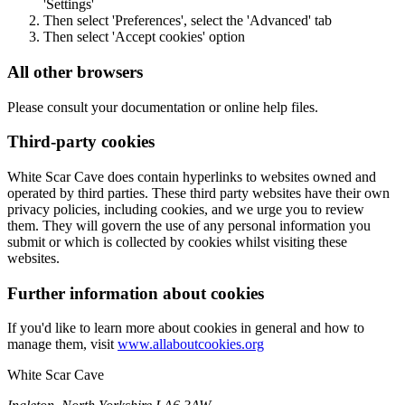
'Settings'
Then select 'Preferences', select the 'Advanced' tab
Then select 'Accept cookies' option
All other browsers
Please consult your documentation or online help files.
Third-party cookies
White Scar Cave does contain hyperlinks to websites owned and
operated by third parties. These third party websites have their own
privacy policies, including cookies, and we urge you to review
them. They will govern the use of any personal information you
submit or which is collected by cookies whilst visiting these
websites.
Further information about cookies
If you'd like to learn more about cookies in general and how to
manage them, visit
www.allaboutcookies.org
White Scar Cave