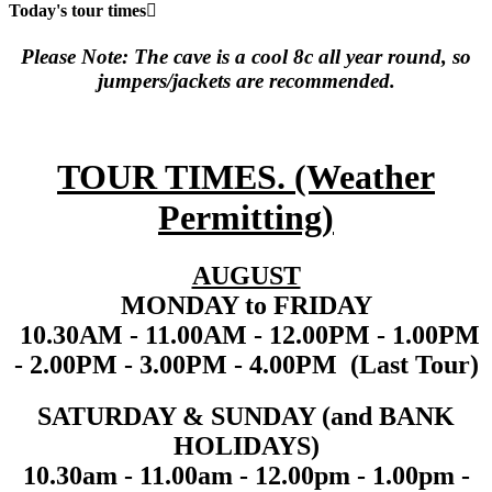
Today's tour times
Please Note: The cave is a cool 8c all year round, so
jumpers/jackets are recommended.
TOUR TIMES. (Weather
Permitting
)
AUGUST
MONDAY to FRIDAY
10.30AM - 11.00AM - 12.00PM - 1.00PM
- 2.00PM - 3.00PM - 4.00PM (Last Tour)
SATURDAY & SUNDAY (and BANK
HOLIDAYS)
10.30am - 11.00am - 12.00pm - 1.00pm -