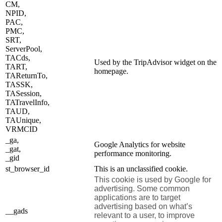
CM,
NPID,
PAC,
PMC,
SRT,
ServerPool,
TACds,
Used by the TripAdvisor widget on the
TART,
homepage.
TAReturnTo,
TASSK,
TASession,
TATravelInfo,
TAUD,
TAUnique,
VRMCID
_ga,
Google Analytics for website
_gat,
performance monitoring.
_gid
st_browser_id
This is an unclassified cookie.
This cookie is used by Google for
advertising. Some common
applications are to target
advertising based on what’s
__gads
relevant to a user, to improve