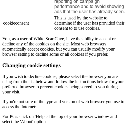
reporting on campaign
performance and to avoid showing
ads that the user has already seen.
This is used by the website to
cookieconsent
determine if the user has provided their
consent to to use cookies.
You, as a user of White Scar Cave, have the ability to accept or
decline any of the cookies on the site. Most web browsers
automatically accept cookies, but you can usually modify your
browser setting to decline some or all cookies if you prefer.
Changing cookie settings
If you wish to decline cookies, please select the browser you are
using from the list below and follow the instructions below for your
preferred browser to prevent cookies being served to you during
your visit.
If you're not sure of the type and version of web browser you use to
access the Internet:
For PCs: click on 'Help' at the top of your browser window and
select the 'About' option