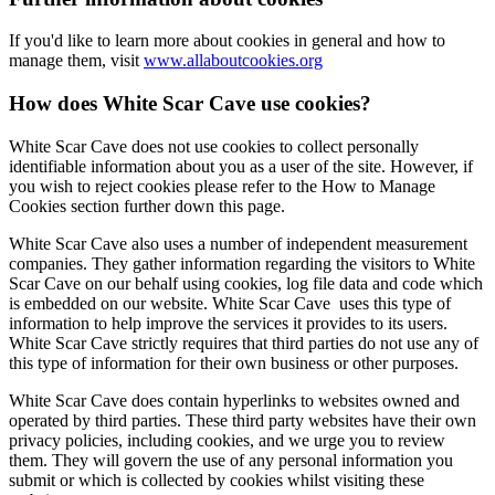
If you'd like to learn more about cookies in general and how to
manage them, visit
www.allaboutcookies.org
How does White Scar Cave use cookies?
White Scar Cave does not use cookies to collect personally
identifiable information about you as a user of the site. However, if
you wish to reject cookies please refer to the How to Manage
Cookies section further down this page.
White Scar Cave also uses a number of independent measurement
companies. They gather information regarding the visitors to White
Scar Cave on our behalf using cookies, log file data and code which
is embedded on our website. White Scar Cave uses this type of
information to help improve the services it provides to its users.
White Scar Cave strictly requires that third parties do not use any of
this type of information for their own business or other purposes.
White Scar Cave does contain hyperlinks to websites owned and
operated by third parties. These third party websites have their own
privacy policies, including cookies, and we urge you to review
them. They will govern the use of any personal information you
submit or which is collected by cookies whilst visiting these