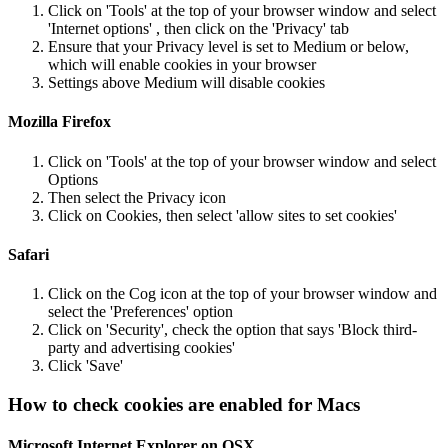
Click on 'Tools' at the top of your browser window and select
'Internet options' , then click on the 'Privacy' tab
Ensure that your Privacy level is set to Medium or below,
which will enable cookies in your browser
Settings above Medium will disable cookies
Mozilla Firefox
Click on 'Tools' at the top of your browser window and select
Options
Then select the Privacy icon
Click on Cookies, then select 'allow sites to set cookies'
Safari
Click on the Cog icon at the top of your browser window and
select the 'Preferences' option
Click on 'Security', check the option that says 'Block third-
party and advertising cookies'
Click 'Save'
How to check cookies are enabled for Macs
Microsoft Internet Explorer on OSX