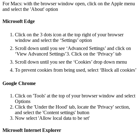
For Macs: with the browser window open, click on the Apple menu
and select the 'About' option
Microsoft Edge
Click on the 3 dots icon at the top right of your browser
window and select the ‘Settings’ option
Scroll down until you see ‘Advanced Settings’ and click on
‘View Advanced Settings’3. Click on the ‘Privacy’ tab
Scroll down until you see the ‘Cookies’ drop down menu
To prevent cookies from being used, select ‘Block all cookies’
Google Chrome
Click on 'Tools' at the top of your browser window and select
Options
Click the 'Under the Hood' tab, locate the 'Privacy' section,
and select the 'Content settings' button
Now select 'Allow local data to be set'
Microsoft Internet Explorer