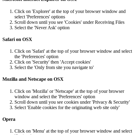
Click on 'Explorer' at the top of your browser window and
select 'Preferences' options
Scroll down until you see 'Cookies' under Receiving Files
Select the 'Never Ask' option
Safari on OSX
Click on 'Safari' at the top of your browser window and select
the 'Preferences' option
Click on 'Security' then 'Accept cookies'
Select the 'Only from site you navigate to'
Mozilla and Netscape on OSX
Click on 'Mozilla' or 'Netscape' at the top of your browser
window and select the 'Preferences' option
Scroll down until you see cookies under 'Privacy & Security'
Select 'Enable cookies for the originating web site only'
Opera
Click on 'Menu' at the top of your browser window and select