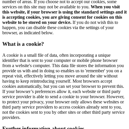
number of areas. If you choose not to accept our cookies, some
services on this site may not be available to you.
When you visit
this website, if your browser is using the standard settings and it
is accepting cookies, you are giving consent for cookies on this
website to be stored on your device.
If you do not wish this to
happen, you can disable these cookies via the settings of your
browser, as indicated below.
What is a cookie?
A cookie is a small file of data, often incorporating a unique
identifier that is sent to your computer or mobile phone browser
from a website's computer. This data file stores the information you
provide us with and in doing so enables us to 'remember' you on a
repeat visit, effectively letting you move around the site without
having to keep reintroducing yourself. Most browsers accept
cookies automatically, but you can set your browser to prevent this.
If your browser’s preferences allow it, each website or third party
service provider is able to send a cookie to your browser. However,
to protect your privacy, your browser only allows these websites or
third party service providers to access cookies already sent to you,
not the cookies sent to you by other sites or other third party service
providers.
Further information about cookies