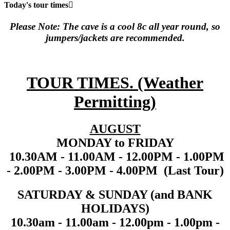
Today's tour times
Please Note: The cave is a cool 8c all year round, so
jumpers/jackets are recommended.
TOUR TIMES. (Weather
Permitting
)
AUGUST
MONDAY to FRIDAY
10.30AM - 11.00AM - 12.00PM - 1.00PM
- 2.00PM - 3.00PM - 4.00PM (Last Tour)
SATURDAY & SUNDAY (and BANK
HOLIDAYS)
10.30am - 11.00am - 12.00pm - 1.00pm -