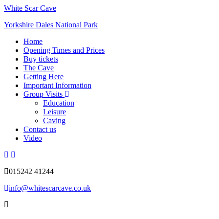
White Scar Cave
Yorkshire Dales National Park
Home
Opening Times and Prices
Buy tickets
The Cave
Getting Here
Important Information
Group Visits
Education
Leisure
Caving
Contact us
Video
015242 41244
info@whitescarcave.co.uk