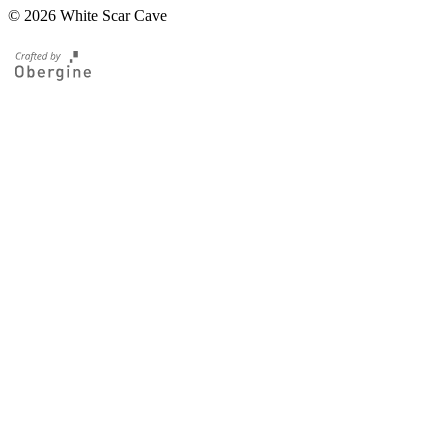
© 2026 White Scar Cave