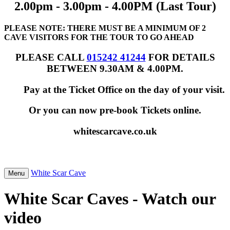
2.00pm - 3.00pm - 4.00PM (Last Tour)
PLEASE NOTE: THERE MUST BE A MINIMUM OF 2
CAVE VISITORS FOR THE TOUR TO GO AHEAD
PLEASE CALL
015242 41244
FOR DETAILS
BETWEEN 9.30AM & 4.00PM.
Pay at the Ticket Office on the day of your visit.
Or you can now pre-book Tickets online.
whitescarcave.co.uk
White Scar Cave
Menu
White Scar Caves - Watch our
video