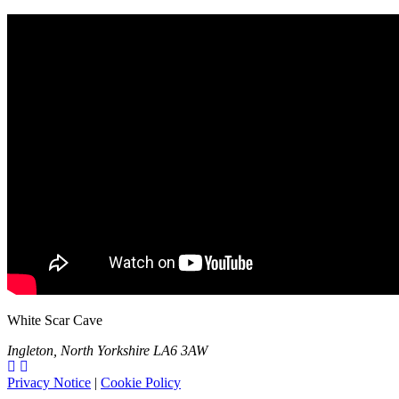
White Scar Cave
Ingleton, North Yorkshire LA6 3AW
Privacy Notice
|
Cookie Policy